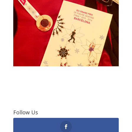
Follow Us