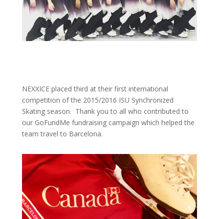
NEXXICE placed third at their first international
competition of the 2015/2016 ISU Synchronized
Skating season. Thank you to all who contributed to
our GoFundMe fundraising campaign which helped the
team travel to Barcelona.