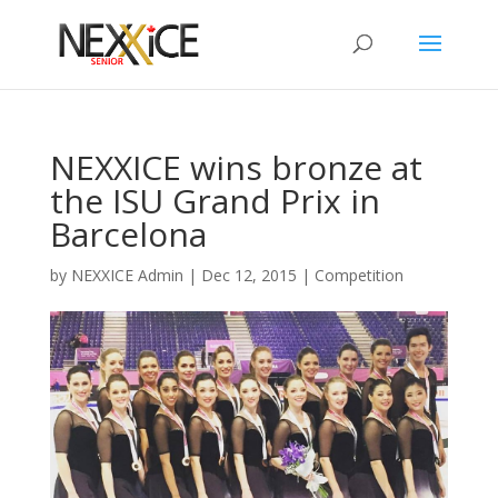
NEXXICE wins bronze at
the ISU Grand Prix in
Barcelona
by
NEXXICE Admin
|
Dec 12, 2015
|
Competition