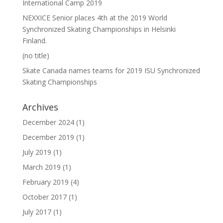
International Camp 2019
NEXXICE Senior places 4th at the 2019 World
Synchronized Skating Championships in Helsinki
Finland.
(no title)
Skate Canada names teams for 2019 ISU Synchronized
Skating Championships
Archives
December 2024
(1)
December 2019
(1)
July 2019
(1)
March 2019
(1)
February 2019
(4)
October 2017
(1)
July 2017
(1)