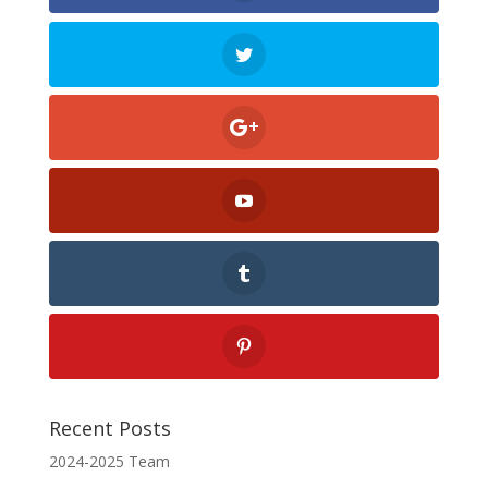
Recent Posts
2024-2025 Team