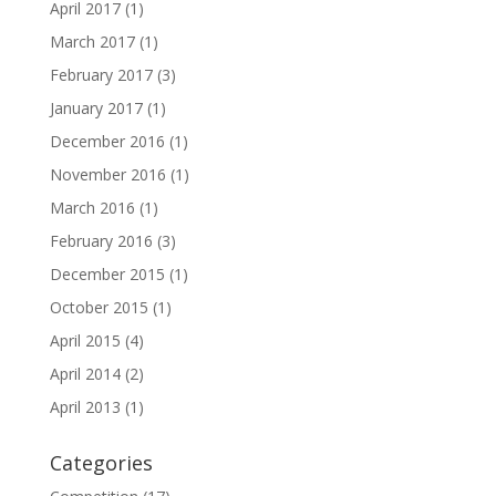
April 2017
(1)
March 2017
(1)
February 2017
(3)
January 2017
(1)
December 2016
(1)
November 2016
(1)
March 2016
(1)
February 2016
(3)
December 2015
(1)
October 2015
(1)
April 2015
(4)
April 2014
(2)
April 2013
(1)
Categories