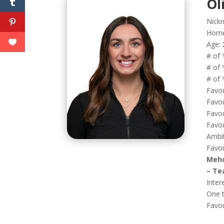
Ol
Nick
Hom
Age:
# of 
# of 
# of 
Favou
Favou
Favou
Favou
Ambi
Favou
Mehc
– Te
Inter
One t
Favo