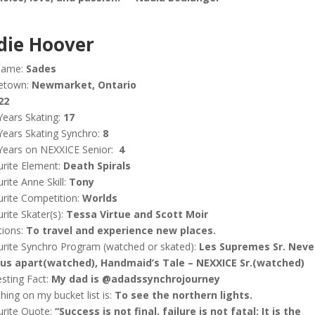
die Hoover
name:
Sades
etown:
Newmarket, Ontario
22
Years Skating:
17
Years Skating Synchro:
8
Years on NEXXICE Senior:
4
rite Element:
Death Spirals
rite Anne Skill:
Tony
rite Competition:
Worlds
rite Skater(s):
Tessa Virtue and Scott Moir
tions:
To travel and experience new places.
rite Synchro Program (watched or skated):
Les Supremes Sr. Neve
 us apart(watched), Handmaid’s Tale – NEXXICE Sr.(watched)
esting Fact:
My dad is @adadssynchrojourney
hing on my bucket list is:
To see the northern lights.
urite Quote:
“Success is not final, failure is not fatal: It is the