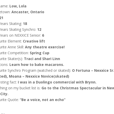
name:
Low, Lola
etown:
Ancaster, Ontario
21
Years Skating:
18
Years Skating Synchro:
12
Years on NEXXICE Senior:
6
rite Element:
Creative lift
rite Anne Skill:
Any theatre exercise!
rite Competition:
Spring Cup
rite Skater(s):
Traci and Shari Linn
tions:
Learn how to bake macarons.
rite Synchro Program (watched or skated):
O Fortuna – Nexxice Sr
ted), Moana – Nexxice Novice(skated)
esting fact:
I was in a Duolingo commercial with Brynn.
hing on my bucket list is:
Go to the Christmas Spectacular in Ne
City.
urite Quote:
“Be a voice, not an echo”