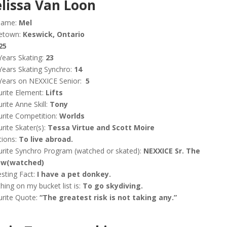
lissa Van Loon
name:
Mel
etown:
Keswick, Ontario
25
Years Skating:
23
Years Skating Synchro:
14
Years on NEXXICE Senior:
5
rite Element:
Lifts
rite Anne Skill:
Tony
rite Competition:
Worlds
rite Skater(s):
Tessa Virtue and Scott Moire
tions:
To live abroad.
rite Synchro Program (watched or skated):
NEXXICE Sr. The
w(watched)
esting Fact:
I have a pet donkey.
hing on my bucket list is:
To go skydiving.
urite Quote:
“The greatest risk is not taking any.”