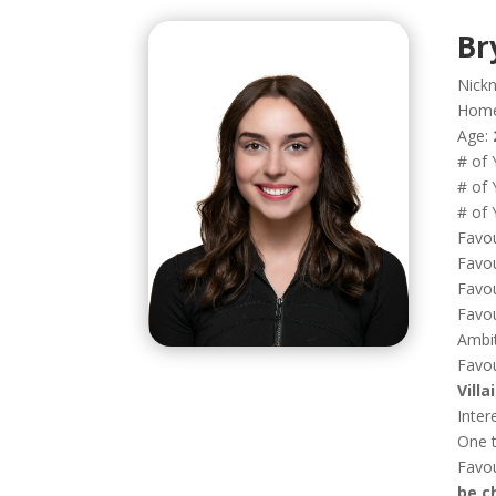
Br
Nick
Hom
Age:
# of 
# of 
# of 
Favou
Favou
Favou
Favou
Ambi
Favou
Vill
Inter
One t
Favo
be c