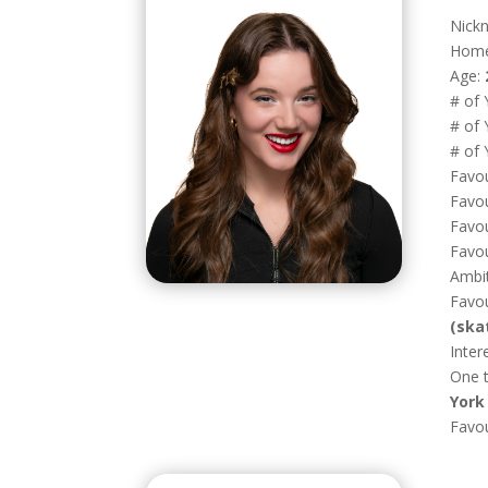
Nick
Hom
Age:
# of 
# of 
# of 
Favou
Favou
Favou
Favou
Ambi
Favou
(ska
Inter
One t
York 
Favo