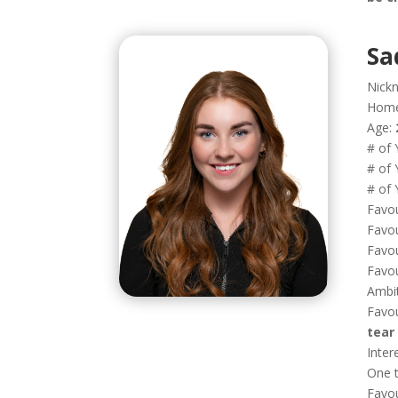
Sa
Nick
Hom
Age:
# of 
# of 
# of 
Favou
Favou
Favou
Favou
Ambi
Favou
tear
Inter
One t
Favo