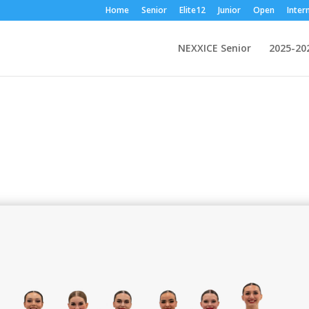
Home
Senior
Elite12
Junior
Open
Inter
NEXXICE Senior
2025-20