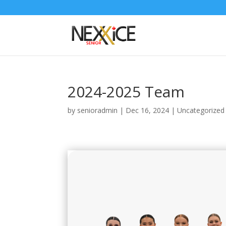
2024-2025 Team
by
senioradmin
|
Dec 16, 2024
|
Uncategorized