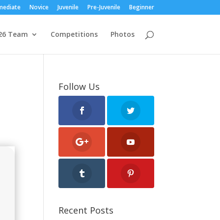
mediate
Novice
Juvenile
Pre-Juvenile
Beginner
26 Team
Competitions
Photos
Follow Us
Recent Posts