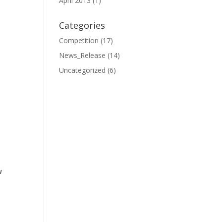
April 2013
(1)
Categories
Competition
(17)
News_Release
(14)
Uncategorized
(6)
.
w