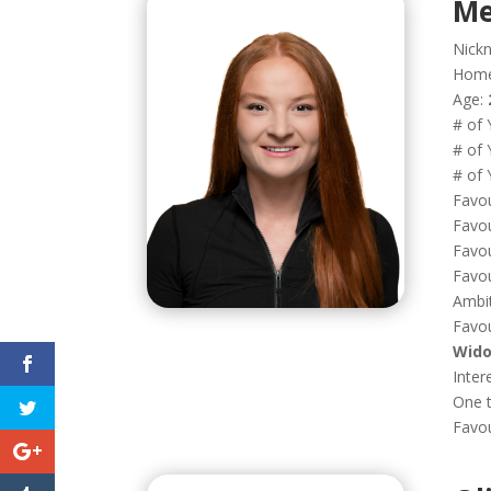
Me
Nick
Hom
Age:
# of 
# of 
# of 
Favou
Favou
Favou
Favou
Ambi
Favou
Wido
Inter
One t
Favo