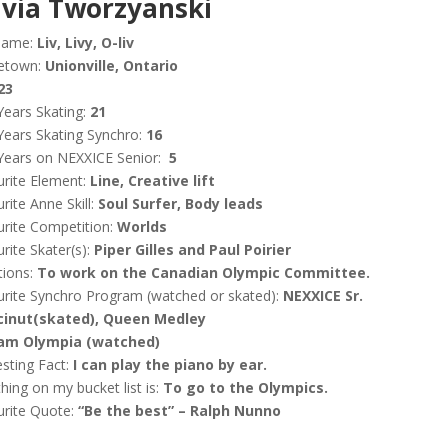
ivia
Tworzyanski
name:
Liv, Livy, O-liv
etown:
Unionville, Ontario
23
Years Skating:
21
Years Skating Synchro:
16
Years on NEXXICE Senior:
5
rite Element:
Line, Creative lift
rite Anne Skill:
Soul Surfer, Body leads
rite Competition:
Worlds
rite Skater(s):
Piper Gilles and Paul Poirier
tions:
To work on the Canadian Olympic Committee.
rite Synchro Program (watched or skated):
NEXXICE Sr.
inut(skated), Queen Medley
am Olympia (watched)
esting Fact:
I can play the piano by ear.
hing on my bucket list is:
To go to the Olympics.
urite Quote:
“Be the best” – Ralph Nunno