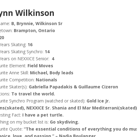
ynn Wilkinson
name:
B, Brynnie, Wilkinson Sr
etown:
Brampton, Ontario
20
Years Skating:
16
Years Skating Synchro:
14
Years on NEXXICE Senior:
4
rite Element:
Field Moves
rite Anne Skill:
Michael, Body leads
rite Competition:
Nationals
rite Skater(s):
Gabriella Papadakis & Guillaume Cizeron
tions:
To travel the world.
rite Synchro Program (watched or skated):
Gold Ice Jr.
ains(skated), NEXXICE Sr. Shania and El Mar Mediterrani(skated)
esting Fact:
I have a pet turtle.
hing on my bucket list is:
Go skydiving.
urite Quote:
“The essential conditions of everything you do mu
hoice, love, and passion.” – Nadia Boulanger