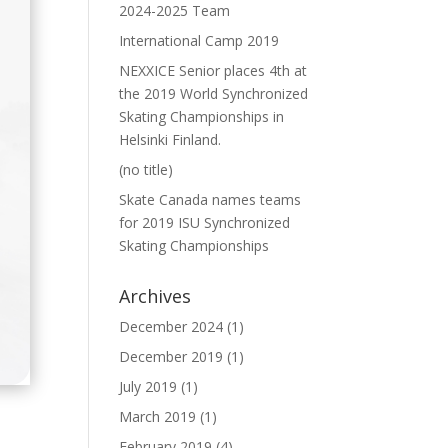
2024-2025 Team
International Camp 2019
NEXXICE Senior places 4th at
the 2019 World Synchronized
Skating Championships in
Helsinki Finland.
(no title)
Skate Canada names teams
for 2019 ISU Synchronized
Skating Championships
Archives
December 2024
(1)
December 2019
(1)
July 2019
(1)
March 2019
(1)
February 2019
(4)