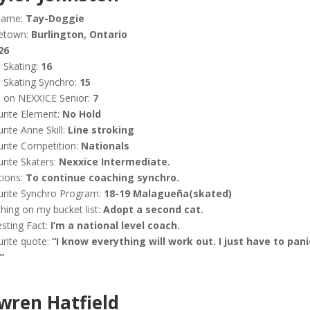
name:
Tay-Doggie
etown:
Burlington, Ontario
26
 Skating:
16
 Skating Synchro:
15
 on NEXXICE Senior:
7
rite Element:
No Hold
rite Anne Skill:
Line stroking
rite Competition:
Nationals
rite Skaters:
Nexxice Intermediate.
tions:
To continue coaching synchro.
urite Synchro Program:
18-19 Malagueña(skated)
hing on my bucket list:
Adopt a second cat.
esting Fact:
I’m a national level coach.
rite quote:
“I know everything will work out. I just have to pani
”
wren Hatfield