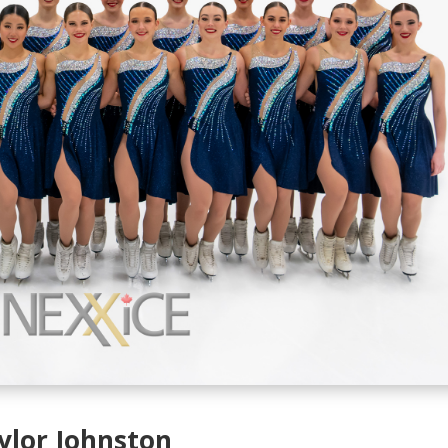
ylor Johnston