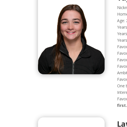
Nick
Hom
Age:
Years
Years
Years
Favou
Favou
Favou
Favou
Ambi
Favo
One t
Inter
Favou
first.
La