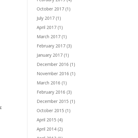
October 2017
(1)
July 2017
(1)
April 2017
(1)
March 2017
(1)
February 2017
(3)
January 2017
(1)
December 2016
(1)
November 2016
(1)
March 2016
(1)
February 2016
(3)
December 2015
(1)
c
October 2015
(1)
April 2015
(4)
April 2014
(2)