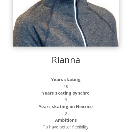
Rianna
Years skating
10
Years skating synchro
9
Years skating on Nexxice
2
Ambitions
To have better flexibility.