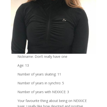
Nickname: Don’t really have one
Age: 13
Number of years skating: 11
Number of years in synchro: 5
Number of years with NEXXICE: 3
Your favourite thing about being on NEXXICE
Juvie: I really like how devoted and positive