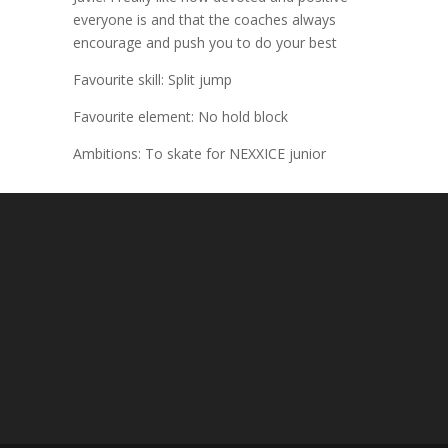
everyone is and that the coaches always
encourage and push you to do your best
Favourite skill: Split jump
Favourite element: No hold block
Ambitions: To skate for NEXXICE junior