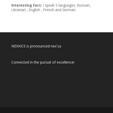
Interesting Fact:
I speak 5 languages: Russian,
Ukranian , English , French and German
NEXXICE is pronounced nex`us
Connected in the pursuit of excellence!