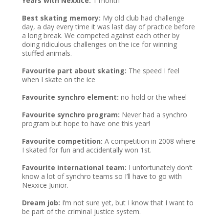
Years with Nexxice:
1 month
Best skating memory:
My old club had challenge
day, a day every time it was last day of practice before
a long break. We competed against each other by
doing ridiculous challenges on the ice for winning
stuffed animals.
Favourite part about skating:
The speed I feel
when I skate on the ice
Favourite synchro element:
no-hold or the wheel
Favourite synchro program:
Never had a synchro
program but hope to have one this year!
Favourite competition:
A competition in 2008 where
I skated for fun and accidentally won 1st.
Favourite international team:
I unfortunately don’t
know a lot of synchro teams so I’ll have to go with
Nexxice Junior.
Dream job:
I’m not sure yet, but I know that I want to
be part of the criminal justice system.