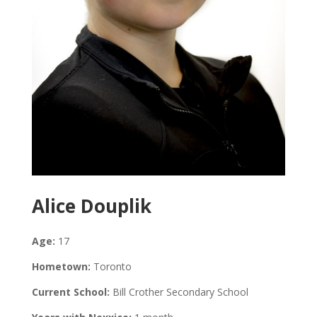
Alice Douplik
Age:
17
Hometown:
Toronto
Current School:
Bill Crother Secondary School